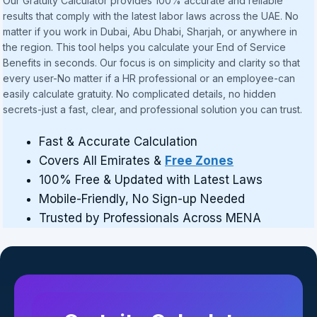
Our Gratuity Calculator provides 100% accurate and reliable
results that comply with the latest labor laws across the UAE. No
matter if you work in Dubai, Abu Dhabi, Sharjah, or anywhere in
the region. This tool helps you calculate your End of Service
Benefits in seconds. Our focus is on simplicity and clarity so that
every user-No matter if a HR professional or an employee-can
easily calculate gratuity. No complicated details, no hidden
secrets-just a fast, clear, and professional solution you can trust.
Fast & Accurate Calculation
Covers All Emirates &
Free Zones
100% Free & Updated with Latest Laws
Mobile-Friendly, No Sign-up Needed
Trusted by Professionals Across MENA