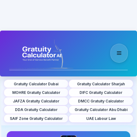
Skip
to
content
Menu
Gratuity Calculator Dubai
Gratuity Calculator Sharjah
MOHRE Gratuity Calculator
DIFC Gratuity Calculator
JAFZA Gratuity Calculator
DMCC Gratuity Calculator
DDA Gratuity Calculator
Gratuity Calculator Abu Dhabi
SAIF Zone Gratuity Calculator
UAE Labour Law