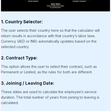
1. Country Selector:
The user selects their country here so that the calculator will
return results in accordance with that country’s labor laws.
Currency (AED or INR) automatically updates based on the
selected country.
2. Contract Type:
This option allows the user to select their contract, such as
Permanent or Limited, as the rules for both are different.
3. Joining / Leaving Date:
These dates are used to calculate the employee’s service
duration. The total number of years from joining to leaving is
calculated.