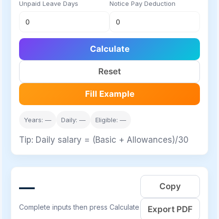
Unpaid Leave Days
Notice Pay Deduction
Calculate
Reset
Fill Example
Years: —
Daily: —
Eligible: —
Tip: Daily salary = (Basic + Allowances)/30
—
Copy
Complete inputs then press Calculate
Export PDF