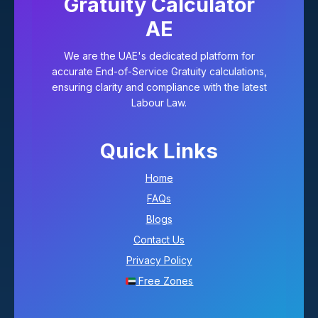
Gratuity Calculator
AE
We are the UAE's dedicated platform for
accurate End-of-Service Gratuity calculations,
ensuring clarity and compliance with the latest
Labour Law.
Quick Links
Home
FAQs
Blogs
Contact Us
Privacy Policy
Free Zones