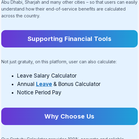
Abu Dhabi, Sharjah and many other cities – so that users can easily
understand how their end-of-service benefits are calculated
across the country.
Supporting Financial Tools
Not just gratuity, on this platform, user can also calculate:
Leave Salary Calculator
Annual
Leave
& Bonus Calculator
Notice Period Pay
Why Choose Us