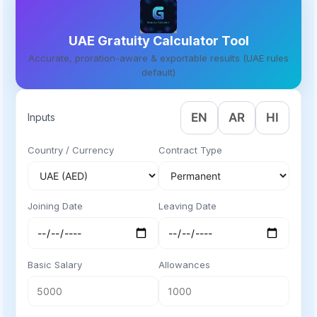
UAE Gratuity Calculator Tool
Accurate, proration-aware & exportable results (UAE rules
default)
EN
AR
HI
Inputs
Country / Currency
Contract Type
Joining Date
Leaving Date
Basic Salary
Allowances