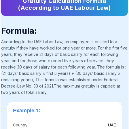
Gratuity Calculation Formula
(According to UAE Labour Law)
Formula:
According to the UAE Labor Law, an employee is entitled to a
gratuity if they have worked for one year or more. For the first five
years, they receive 21 days of basic salary for each following
year, and for those who exceed five years of service, they
receive 30 days of salary for each following year. The formula is :
(21 days’ basic salary × first 5 years) + (30 days’ basic salary ×
remaining years), This formula was established under Federal
Decree-Law No. 33 of 2021.The maximum gratuity is capped at
two years of total salary.
Example 1:
Country:
UAE