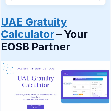
UAE Gratuity
Calculator
– Your
EOSB Partner