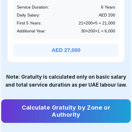
Service Duration:
6 Years
Daily Salary:
AED 200
First 5 Years:
21×200×5 = 21,000
Additional Year:
30×200×1 = 6,000
AED 27,000
Note: Gratuity is calculated only on basic salary
and total service duration as per UAE labour law.
Calculate Gratuity by Zone or
Authority