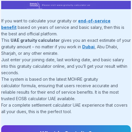
If you want to calculate your gratuity or
end-of-service
benefit
based on years of service and basic salary, then this is
the best and official platform.
This
UAE gratuity calculator
gives you an exact estimate of your
gratuity amount – no matter if you work in
Dubai
, Abu Dhabi,
Sharjah, or any other emirate.
Just enter your joining date, last working date, and basic salary
into this gratuity calculator online, and you’ll get your result within
seconds.
The system is based on the latest MOHRE gratuity
calculator formula, ensuring that users receive accurate and
reliable results for their end of service benefits. It is the most
trusted EOSB calculator UAE available.
For a complete settlement calculator UAE experience that covers
all your dues, this is the perfect tool.