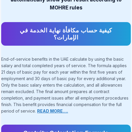
MOHRE rules
كيفية حساب مكافأة نهاية الخدمة في
الإمارات؟
End-of-service benefits in the UAE calculate by using the basic
salary and total completed years of service. The formula applies
21 days of basic pay for each year within the first five years of
employment and 30 days of basic pay for every additional year.
Only the basic salary enters the calculation, and all allowances
remain excluded. The final amount prepares at contract
completion, and payment issues after all employment procedures
finish. This benefit provides financial compensation for the full
period of service.
READ MORE….