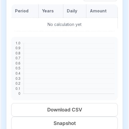
Period
Years
Daily
Amount
No calculation yet
Download CSV
Snapshot