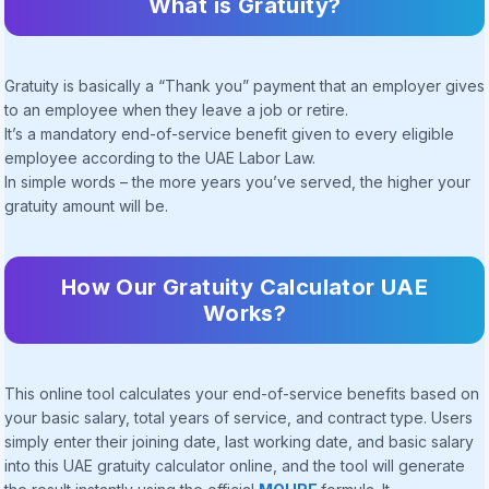
What is Gratuity?
Gratuity is basically a “Thank you” payment that an employer gives
to an employee when they leave a job or retire.
It’s a mandatory end-of-service benefit given to every eligible
employee according to the UAE Labor Law.
In simple words – the more years you’ve served, the higher your
gratuity amount will be.
How Our Gratuity Calculator UAE
Works?
This online tool calculates your end-of-service benefits based on
your basic salary, total years of service, and contract type. Users
simply enter their joining date, last working date, and basic salary
into this UAE gratuity calculator online, and the tool will generate