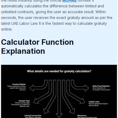
the result instantly using the official
MOHRE
formula. It
automatically calculates the difference between limited and
unlimited contracts, giving the user an accurate result. Within
seconds, the user receives the exact gratuity amount as per the
latest UAE Labor Law. It is the fastest way to calculate gratuity
online.
Calculator Function
Explanation