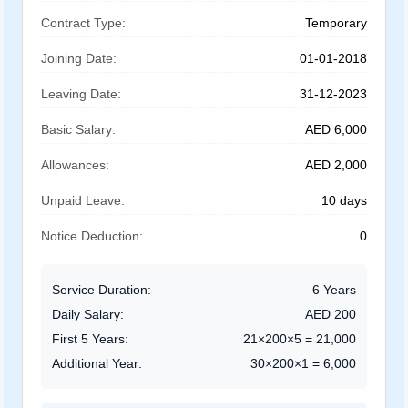
Contract Type:
Temporary
Joining Date:
01-01-2018
Leaving Date:
31-12-2023
Basic Salary:
AED 6,000
Allowances:
AED 2,000
Unpaid Leave:
10 days
Notice Deduction:
0
Service Duration:
6 Years
Daily Salary:
AED 200
First 5 Years:
21×200×5 = 21,000
Additional Year:
30×200×1 = 6,000