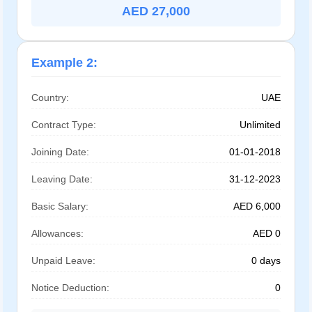
AED 27,000
Example 2:
Country:
UAE
Contract Type:
Unlimited
Joining Date:
01-01-2018
Leaving Date:
31-12-2023
Basic Salary:
AED 6,000
Allowances:
AED 0
Unpaid Leave:
0 days
Notice Deduction:
0