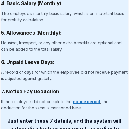
4. Basic Salary (Monthly):
The employee’s monthly basic salary, which is an important basis
for gratuity calculation.
5. Allowances (Monthly):
Housing, transport, or any other extra benefits are optional and
can be added to the total salary.
6. Unpaid Leave Days:
A record of days for which the employee did not receive payment
is adjusted against gratuity.
7. Notice Pay Deduction:
If the employee did not complete the
notice period
, the
deduction for the same is mentioned here.
Just enter these 7 details, and the system will
automatically show your result according to