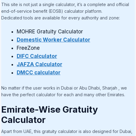
This site is not just a single calculator, it’s a complete and official
end-of-service benefit (EOSB) calculator platform.
Dedicated tools are available for every authority and zone:
MOHRE Gratuity Calculator
Domestic Worker Calculator
FreeZone
DIFC Calculator
JAFZA Calculator
DMCC calculator
No matter if the user works in Dubai or Abu Dhabi, Sharjah , we
have the perfect calculator for each and many other Emirates.
Emirate-Wise Gratuity
Calculator
Apart from UAE, this gratuity calculator is also designed for Dubai,