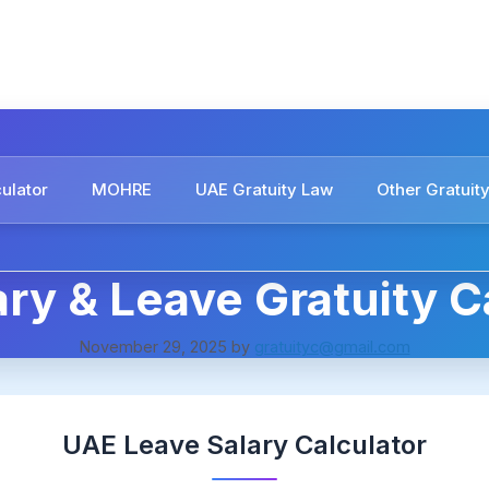
culator
MOHRE
UAE Gratuity Law
Other Gratuity
ry & Leave Gratuity C
November 29, 2025
by
gratuityc@gmail.com
UAE Leave Salary Calculator