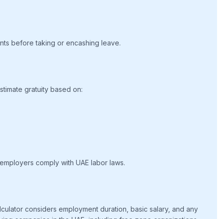
nts before taking or encashing leave.
timate gratuity based on:
 employers comply with UAE labor laws.
calculator considers employment duration, basic salary, and any