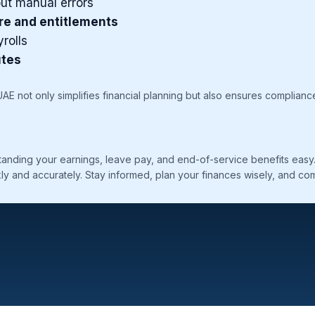
ut manual errors
re and entitlements
rolls
utes
 UAE not only simplifies financial planning but also ensures complianc
nding your earnings, leave pay, and end-of-service benefits easy. Y
ly and accurately. Stay informed, plan your finances wisely, and comp