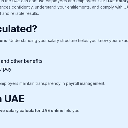
ts in the UAE can confuse employees and employers. Our
UAE Salary
nances confidently, understand your entitlements, and comply with UAE
 and reliable results.
culated?
ions
. Understanding your salary structure helps you know your exac
 and other benefits
e pay
employers maintain transparency in payroll management.
in UAE
ve salary calculator UAE online
lets you: