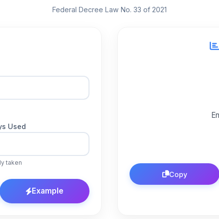
Federal Decree Law No. 33 of 2021
En
ys Used
dy taken
Copy
Example