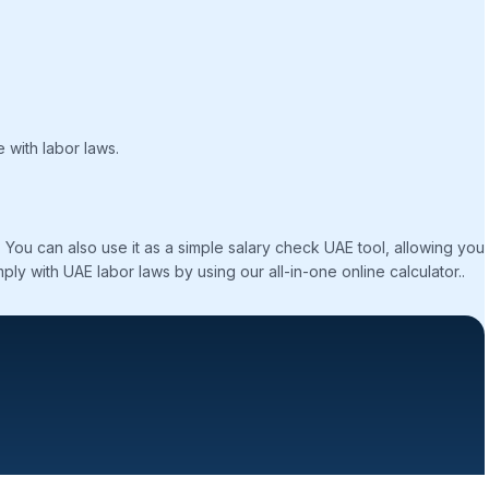
e with labor laws.
ou can also use it as a simple salary check UAE tool, allowing you
ly with UAE labor laws by using our all-in-one online calculator..