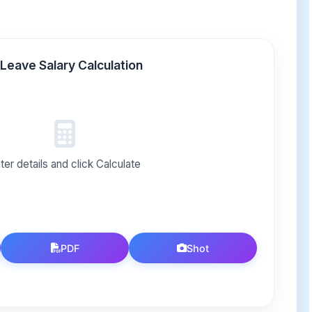
Leave Salary Calculation
ter details and click Calculate
PDF
Shot