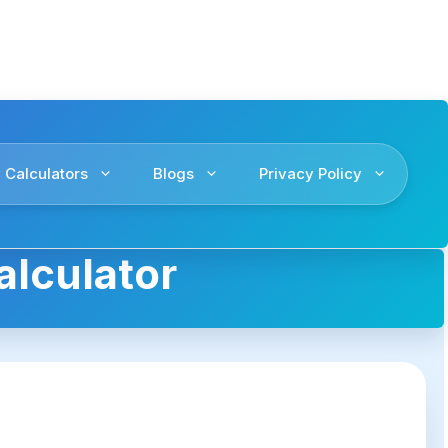
 Calculators
Blogs
Privacy Policy
alculator