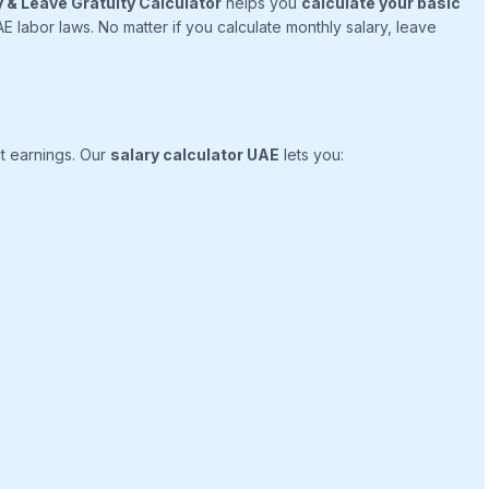
 & Leave Gratuity Calculator
helps you
calculate your basic
 labor laws. No matter if you calculate monthly salary, leave
t earnings. Our
salary calculator UAE
lets you: