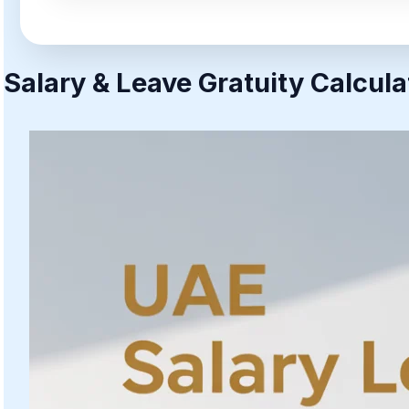
Salary & Leave Gratuity Calcula