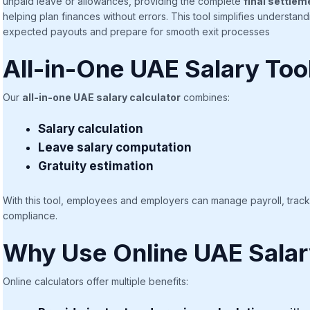
unpaid leave or allowances, providing the complete
final settlem
helping plan finances without errors. This tool simplifies understa
expected payouts and prepare for smooth exit processes
All-in-One UAE Salary Too
Our
all-in-one UAE salary calculator
combines:
Salary calculation
Leave salary computation
Gratuity estimation
With this tool, employees and employers can manage payroll, track en
compliance.
Why Use Online UAE Salar
Online calculators offer multiple benefits: