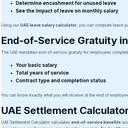
Determine encashment for unused leave
See the impact of leave on monthly salary
Using our
UAE leave salary calculator
, you can compute leave pa
End-of-Service Gratuity i
The UAE mandates end-of-service gratuity for employees completin
Your basic salary
Total years of service
Contract type and completion status
You can know exactly what you will receive at the end of employme
UAE Settlement Calculato
UAE Settlement Calculator calculates
end-of-service benefits
acc