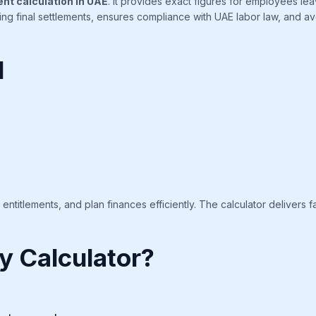
ent calculation in UAE
. It provides exact figures for employees le
nding final settlements, ensures compliance with UAE labor law, and 
l
titlements, and plan finances efficiently. The calculator delivers fa
y Calculator?