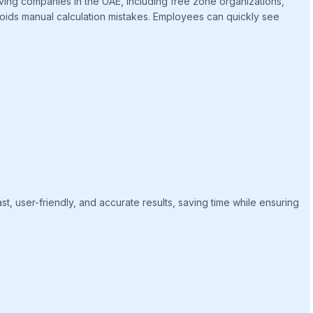
aving companies in the UAE, including free zone organizations,
avoids manual calculation mistakes. Employees can quickly see
st, user-friendly, and accurate results, saving time while ensuring