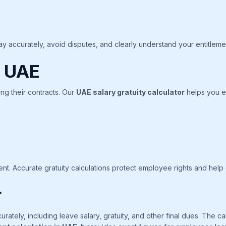
y accurately, avoid disputes, and clearly understand your entitleme
n UAE
g their contracts. Our
UAE salary gratuity calculator
helps you es
nt. Accurate gratuity calculations protect employee rights and help
r
urately, including leave salary, gratuity, and other final dues. The 