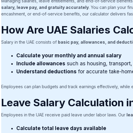
Managing salaries, leave entitlements, and end-of-service benefi
salary, leave pay, and gratuity accurately
. You can plan your fi
encashment, or end-of-service benefits, our calculator delivers fast
How Are UAE Salaries Cal
Salary in the UAE consists of
basic pay, allowances, and deduct
Calculate your monthly and annual salary
Include allowances
such as housing, transport,
Understand deductions
for accurate take-hom
Employees can plan budgets and track earnings effectively, while 
Leave Salary Calculation 
Employees in the UAE receive paid leave under labor laws. Our
lea
Calculate total leave days available