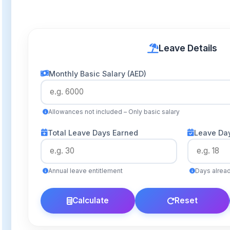
Leave Details
Monthly Basic Salary (AED)
Allowances not included – Only basic salary
Total Leave Days Earned
Leave Da
Annual leave entitlement
Days alrea
Calculate
Reset