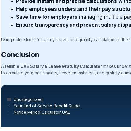
Provide instant and precise calculations
witho
Help employees understand their pay structu
Save time for employers
managing multiple pay
Ensure transparency and prevent salary disp
Using online tools for salary, leave, and gratuity calculations in the
Conclusion
A reliable
UAE Salary & Leave Gratuity Calculator
makes understa
to calculate your basic salary, leave encashment, and gratuity quick
Categories
Uncategorized
Your End of Service Benefit Guide
Notice Period Calculator UAE